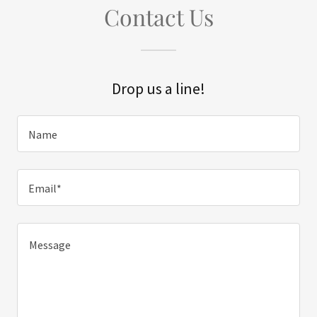
Contact Us
Drop us a line!
Name
Email*