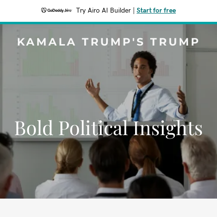
Try Airo AI Builder
|
Start for free
KAMALA TRUMP'S TRUMP
Bold Political Insights