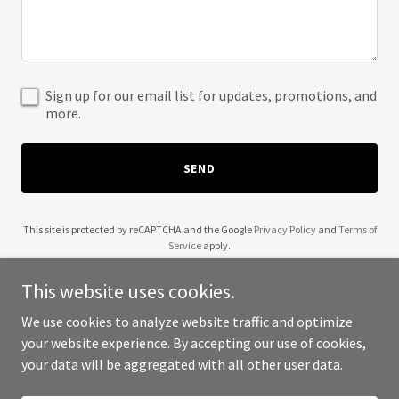
Sign up for our email list for updates, promotions, and
more.
SEND
This site is protected by reCAPTCHA and the Google
Privacy Policy
and
Terms of
Service
apply.
This website uses cookies.
We use cookies to analyze website traffic and optimize
your website experience. By accepting our use of cookies,
Copyright © 2025 Kamala Trump's Trump - All Rights Reserved.
your data will be aggregated with all other user data.
Powered by